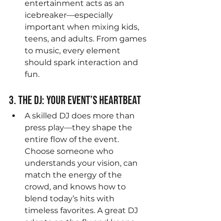
entertainment acts as an 
icebreaker—especially 
important when mixing kids, 
teens, and adults. From games 
to music, every element 
should spark interaction and 
fun.
3. The DJ: Your Event’s Heartbeat
A skilled DJ does more than 
press play—they shape the 
entire flow of the event. 
Choose someone who 
understands your vision, can 
match the energy of the 
crowd, and knows how to 
blend today’s hits with 
timeless favorites. A great DJ 