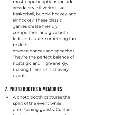
most popular options include 
arcade-style favorites like 
basketball, bubble hockey, and 
air hockey. These classic 
games create friendly 
competition and give both 
kids and adults something fun 
to do b
etween dances and speeches. 
They’re the perfect balance of 
nostalgic and high-energy, 
making them a hit at every 
event.
7. Photo Booths & Memories
A photo booth captures the 
spirit of the event while 
entertaining guests. Custom 