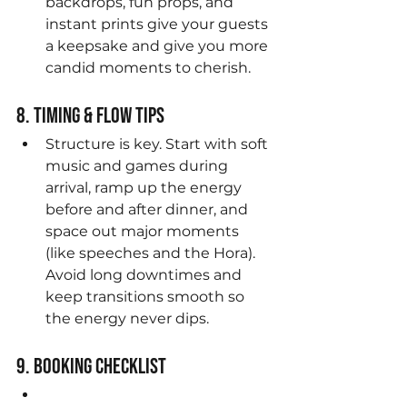
backdrops, fun props, and 
instant prints give your guests 
a keepsake and give you more 
candid moments to cherish.
8. Timing & Flow Tips
Structure is key. Start with soft 
music and games during 
arrival, ramp up the energy 
before and after dinner, and 
space out major moments 
(like speeches and the Hora). 
Avoid long downtimes and 
keep transitions smooth so 
the energy never dips.
9. Booking Checklist