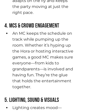
adapts on the fly and keeps 
the party moving at just the 
right pace.
4. MCs & Crowd Engagement
An MC keeps the schedule on 
track while pumping up the 
room. Whether it’s hyping up 
the Hora or hosting interactive 
games, a good MC makes sure 
everyone—from kids to 
grandparents—is involved and 
having fun. They’re the glue 
that holds the entertainment 
together.
5. Lighting, Sound & Visuals
Lighting creates mood—