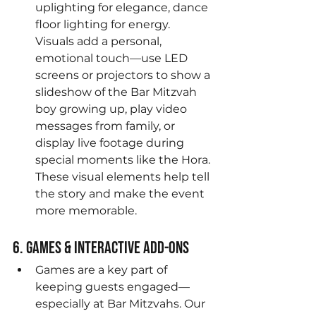
uplighting for elegance, dance 
floor lighting for energy. 
Visuals add a personal, 
emotional touch—use LED 
screens or projectors to show a 
slideshow of the Bar Mitzvah 
boy growing up, play video 
messages from family, or 
display live footage during 
special moments like the Hora. 
These visual elements help tell 
the story and make the event 
more memorable.
6. Games & Interactive Add-Ons
Games are a key part of 
keeping guests engaged—
especially at Bar Mitzvahs. Our 