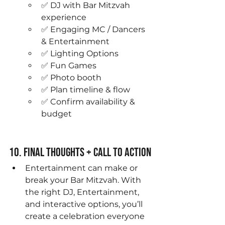
✅ DJ with Bar Mitzvah 
experience
✅ Engaging MC / Dancers 
& Entertainment
✅ Lighting Options
✅ Fun Games
✅ Photo booth 
✅ Plan timeline & flow
✅ Confirm availability & 
budget
10. Final Thoughts + Call to Action
Entertainment can make or 
break your Bar Mitzvah. With 
the right DJ, Entertainment, 
and interactive options, you’ll 
create a celebration everyone 