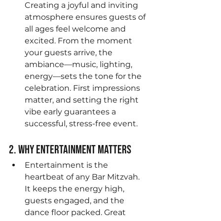
Creating a joyful and inviting 
atmosphere ensures guests of 
all ages feel welcome and 
excited. From the moment 
your guests arrive, the 
ambiance—music, lighting, 
energy—sets the tone for the 
celebration. First impressions 
matter, and setting the right 
vibe early guarantees a 
successful, stress-free event.
2. Why Entertainment Matters
Entertainment is the 
heartbeat of any Bar Mitzvah. 
It keeps the energy high, 
guests engaged, and the 
dance floor packed. Great 