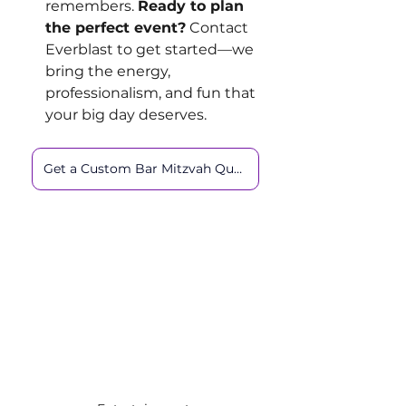
remembers. 
Ready to plan 
the perfect event?
 Contact 
Everblast to get started—we 
bring the energy, 
professionalism, and fun that 
your big day deserves.
Get a Custom Bar Mitzvah Quote