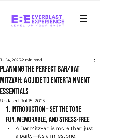
Post
Jul 14, 2025
2 min read
Planning the Perfect Bar/Bat
Mitzvah: A Guide to Entertainment
Essentials
Updated:
Jul 15, 2025
1. Introduction – Set the Tone: 
Fun, Memorable, and Stress-Free
A Bar Mitzvah is more than just 
a party—it’s a milestone. 