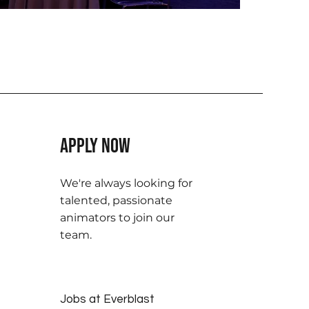
Apply Now
We're always looking for
talented, passionate
animators to join our
team.
Jobs at Everblast