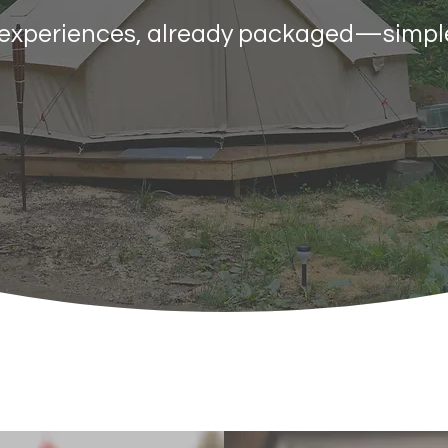
n experiences, already packaged—simpl