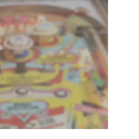
ntials
s