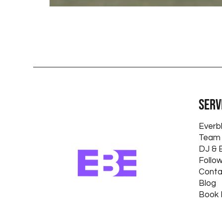
Serv
Everb
Team 
DJ & 
Follo
Conta
Blog
Book