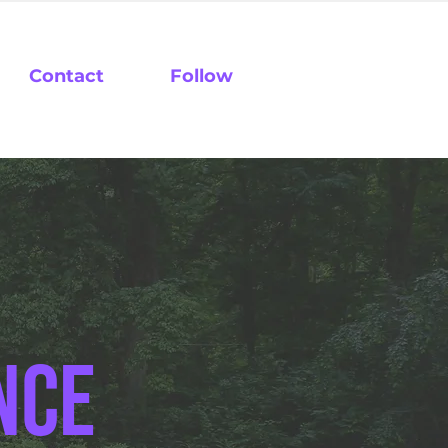
Contact
Follow
nce