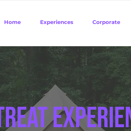
Home
Experiences
Corporate
treat experie