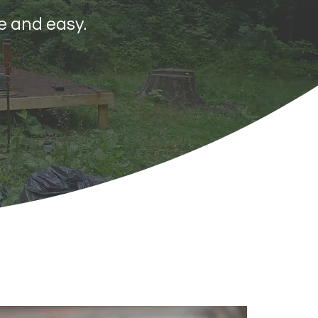
e and easy.