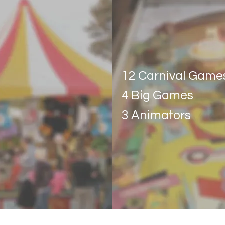
Carnival Esse
12 Carnival Game
4 Big Games
3 Animators
Get Quote