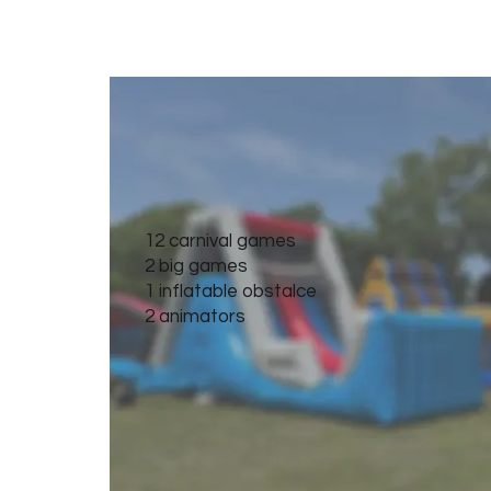
Ultimate Carnival
12 carnival games
2 big games
1 inflatable obstalce
2 animators
Get Quote