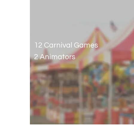
Classic carnival
12 Carnival Games
2 Animators
Get Quote