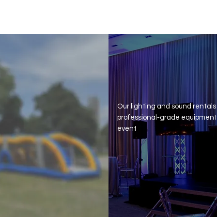
Complete Car
Our lighting and sound rentals
professional-grade equipment 
event
Get Quote