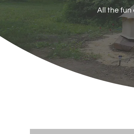
All the fu