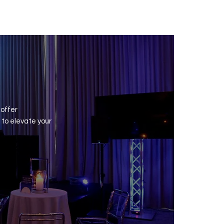
nival
 offer
to elevate your